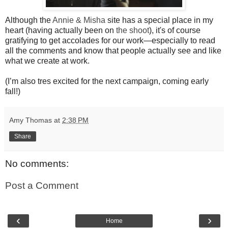
Although the
Annie & Misha
site has a special place in my
heart (having actually been on
the shoot
), it's of course
gratifying to get accolades for our work—especially to read
all the comments and know that people actually see and like
what we create at work.
(I’m also tres excited for the next campaign, coming early
fall!)
Amy Thomas
at
2:38 PM
Share
No comments:
Post a Comment
‹
›
Home