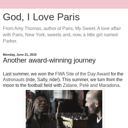
God, I Love Paris
From Amy Thomas, author of Paris, My Sweet. A love affair
with Paris, New York, sweets and, now, a little girl named
Parker.
Monday, June 21, 2010
Another award-winning journey
Last summer, we won the
FWA Site of the Day Award
for the
Astronauts
(ride, Sally, ride!). This summer, we turn from the
moon to the football field with
Zidane, Pelé and Maradona
.